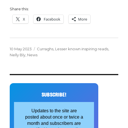
Share this:
X
Facebook
More
Posted
Categories
10 May 2023
Curraghs
,
Lesser known inspiring reads
,
on
Nelly Bly
,
News
SUBSCRIBE!
Updates to the site are
posted about once or twice a
month and subscribers are