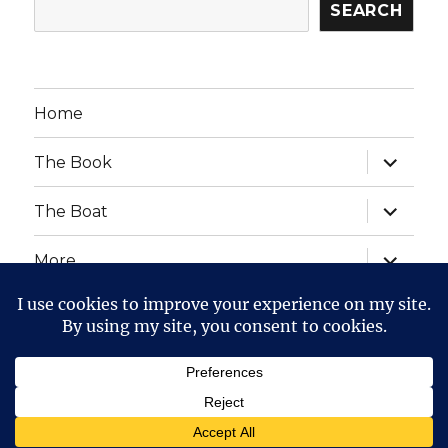
SEARCH
Home
expand
The Book
child
menu
expand
The Boat
child
menu
expand
More
child
menu
expand
Website Posts and Policies
child
menu
The Voyage of The Aegre
Privacy Policy
Proudly
powered by WordPress