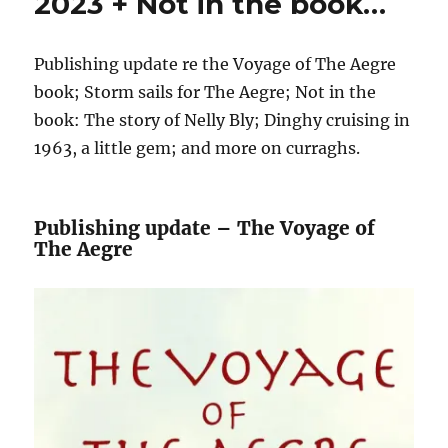
2023 + Not in the book…
Publishing update re the Voyage of The Aegre
book; Storm sails for The Aegre; Not in the
book: The story of Nelly Bly; Dinghy cruising in
1963, a little gem; and more on curraghs.
Publishing update – The Voyage of
The Aegre