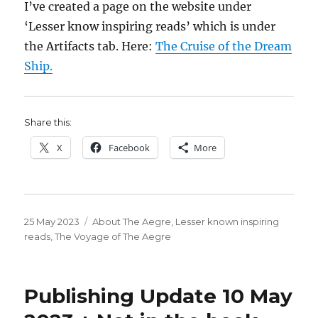
I’ve created a page on the website under
‘Lesser know inspiring reads’ which is under
the Artifacts tab. Here:
The Cruise of the Dream
Ship.
Share this:
X
Facebook
More
Posted
Categories
25 May 2023
About The Aegre
,
Lesser known inspiring
on
reads
,
The Voyage of The Aegre
Publishing Update 10 May