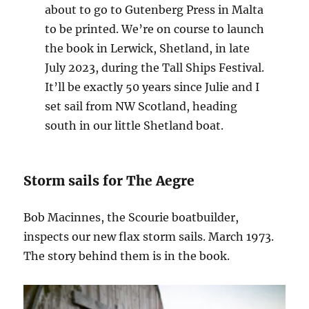
about to go to Gutenberg Press in Malta
to be printed. We’re on course to launch
the book in Lerwick, Shetland, in late
July 2023, during the Tall Ships Festival.
It’ll be exactly 50 years since Julie and I
set sail from NW Scotland, heading
south in our little Shetland boat.
Storm sails for The Aegre
Bob Macinnes, the Scourie boatbuilder,
inspects our new flax storm sails. March 1973.
The story behind them is in the book.