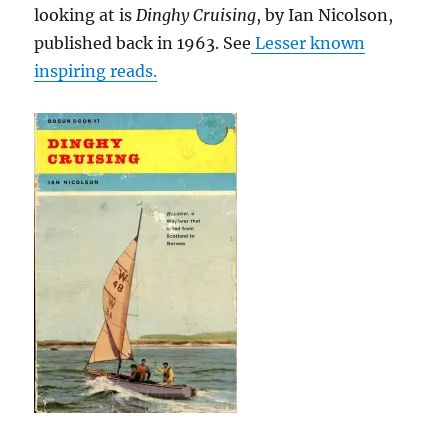
looking at is
Dinghy Cruising
, by Ian Nicolson,
published back in 1963. See
Lesser known
inspiring reads.