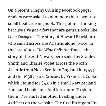
On a recent Dinghy Cruising Facebook page,
readers were asked to nominate their favourite
small boat cruising book. This got me thinking
because I’ve got a few that are gems. Books like
Lone Voyager
– The story of Howard Blackburn
who sailed across the Atlantic alone, twice, in
the late 1890s;
The Wind Calls the Tune
– the
story of the 20ft Nova Espero sailed by Stanley
Smith and Charles Violet across the North
Atlantic from Nova Scotia to England in 1949;
and the 1938
Pocket Cruisers
by Francis B. Cooke
which I found for $4.00 in a small New Zealand
2nd hand bookshop. And lots more. To share
them, I’ve started another heading under
Artifacts on the website. The first little gem I’m