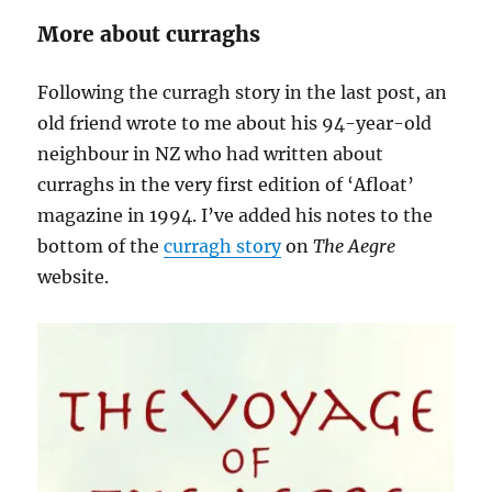
More about curraghs
Following the curragh story in the last post, an
old friend wrote to me about his 94-year-old
neighbour in NZ who had written about
curraghs in the very first edition of ‘Afloat’
magazine in 1994. I’ve added his notes to the
bottom of the
curragh story
on
The Aegre
website.