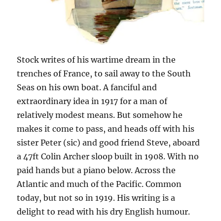
Stock writes of his wartime dream in the
trenches of France, to sail away to the South
Seas on his own boat. A fanciful and
extraordinary idea in 1917 for a man of
relatively modest means. But somehow he
makes it come to pass, and heads off with his
sister Peter (sic) and good friend Steve, aboard
a 47ft Colin Archer sloop built in 1908. With no
paid hands but a piano below. Across the
Atlantic and much of the Pacific. Common
today, but not so in 1919. His writing is a
delight to read with his dry English humour.