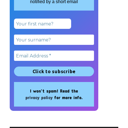
notified by a short email
I won’t spam! Read the
privacy policy
for more info.