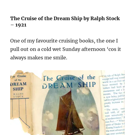
The Cruise of the Dream Ship by Ralph Stock
– 1921
One of my favourite cruising books, the one I
pull out on a cold wet Sunday afternoon ‘cos it
always makes me smile.