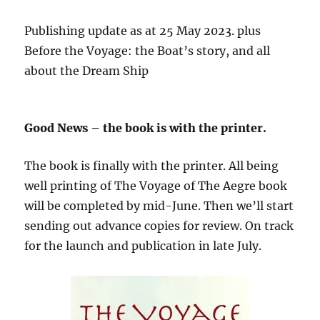
Publishing update as at 25 May 2023. plus
Before the Voyage: the Boat’s story, and all
about the Dream Ship
Good News – the book is with the printer.
The book is finally with the printer. All being
well printing of The Voyage of The Aegre book
will be completed by mid-June. Then we’ll start
sending out advance copies for review. On track
for the launch and publication in late July.