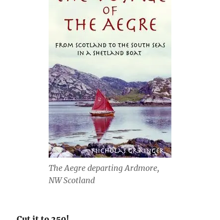
The Aegre departing Ardmore,
NW Scotland
Cut it to 250!