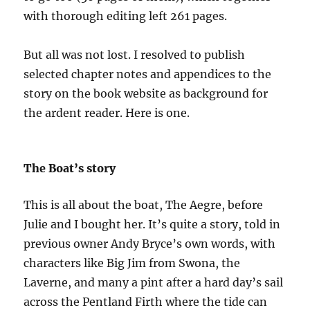
with thorough editing left 261 pages.
But all was not lost. I resolved to publish
selected chapter notes and appendices to the
story on the book website as background for
the ardent reader. Here is one.
The Boat’s story
This is all about the boat, The Aegre, before
Julie and I bought her. It’s quite a story, told in
previous owner Andy Bryce’s own words, with
characters like Big Jim from Swona, the
Laverne, and many a pint after a hard day’s sail
across the Pentland Firth where the tide can