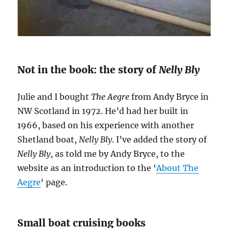
Not in the book: the story of
Nelly Bly
Julie and I bought
The Aegre
from Andy Bryce in
NW Scotland in 1972. He’d had her built in
1966, based on his experience with another
Shetland boat,
Nelly Bly
. I’ve added the story of
Nelly Bly
, as told me by Andy Bryce, to the
website as an introduction to the ‘
About The
Aegre
‘ page.
Small boat cruising books