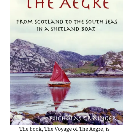
The book, The Voyage of The Aegre, is