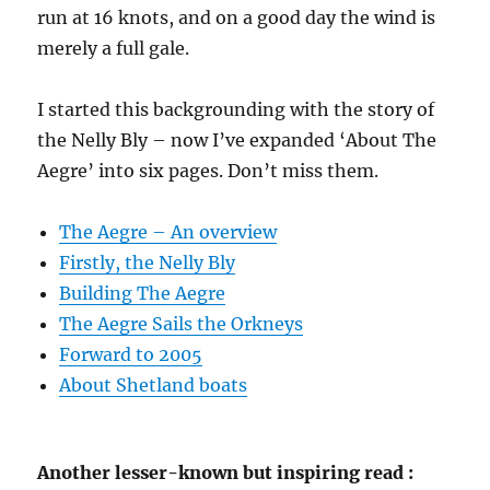
run at 16 knots, and on a good day the wind is
merely a full gale.
I started this backgrounding with the story of
the Nelly Bly – now I’ve expanded ‘About The
Aegre’ into six pages. Don’t miss them.
The Aegre – An overview
Firstly, the Nelly Bly
Building The Aegre
The Aegre Sails the Orkneys
Forward to 2005
About Shetland boats
Another lesser-known but inspiring read :