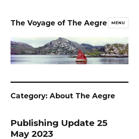
The Voyage of The Aegre
MENU
Category:
About The Aegre
Publishing Update 25
May 2023