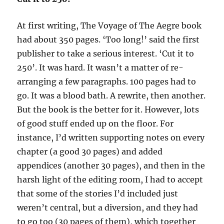
At first writing, The Voyage of The Aegre book
had about 350 pages. ‘Too long!’ said the first
publisher to take a serious interest. ‘Cut it to
250’. It was hard. It wasn’t a matter of re-
arranging a few paragraphs. 100 pages had to
go. It was a blood bath. A rewrite, then another.
But the book is the better for it. However, lots
of good stuff ended up on the floor. For
instance, I’d written supporting notes on every
chapter (a good 30 pages) and added
appendices (another 30 pages), and then in the
harsh light of the editing room, I had to accept
that some of the stories I’d included just
weren’t central, but a diversion, and they had
to go too (30 pages of them), which together