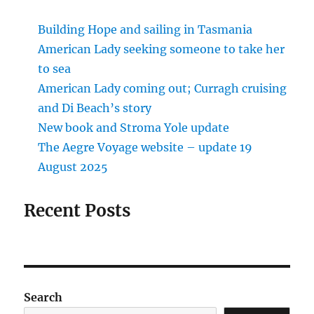
Building Hope and sailing in Tasmania
American Lady seeking someone to take her
to sea
American Lady coming out; Curragh cruising
and Di Beach’s story
New book and Stroma Yole update
The Aegre Voyage website – update 19
August 2025
Recent Posts
Search