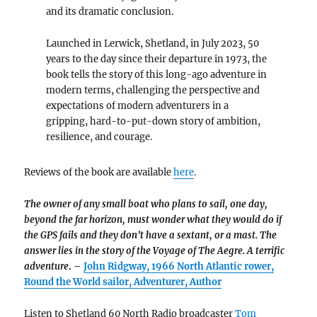
and its dramatic conclusion.
Launched in Lerwick, Shetland, in July 2023, 50
years to the day since their departure in 1973, the
book tells the story of this long-ago adventure in
modern terms, challenging the perspective and
expectations of modern adventurers in a
gripping, hard-to-put-down story of ambition,
resilience, and courage.
Reviews of the book are available
here
.
The owner of any small boat who plans to sail, one day,
beyond the far horizon, must wonder what they would do if
the GPS fails and they don’t have a sextant, or a mast. The
answer lies in the story of the Voyage of The Aegre.
A terrific
adventure
. –
John Ridgway, 1966 North Atlantic rower,
Round the World sailor, Adventurer, Author
Listen to Shetland 60 North Radio broadcaster
Tom