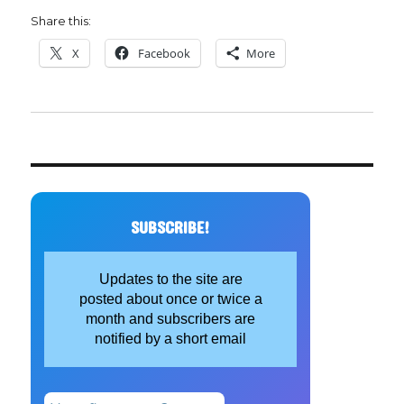
Share this:
X
Facebook
More
SUBSCRIBE!
Updates to the site are
posted about once or twice a
month and subscribers are
notified by a short email