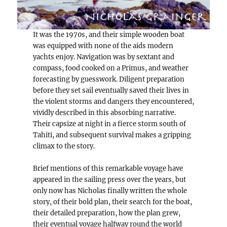
It was the 1970s, and their simple wooden boat
was equipped with none of the aids modern
yachts enjoy. Navigation was by sextant and
compass, food cooked on a Primus, and weather
forecasting by guesswork. Diligent preparation
before they set sail eventually saved their lives in
the violent storms and dangers they encountered,
vividly described in this absorbing narrative.
Their capsize at night in a fierce storm south of
Tahiti, and subsequent survival makes a gripping
climax to the story.
Brief mentions of this remarkable voyage have
appeared in the sailing press over the years, but
only now has Nicholas finally written the whole
story, of their bold plan, their search for the boat,
their detailed preparation, how the plan grew,
their eventual voyage halfway round the world