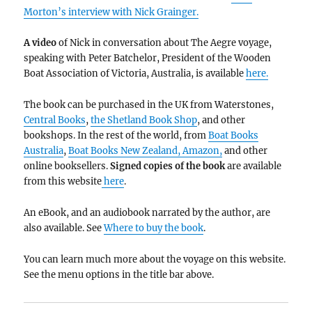
Morton’s interview with Nick Grainger.
A video
of Nick in conversation about The Aegre voyage,
speaking with Peter Batchelor, President of the Wooden
Boat Association of Victoria, Australia, is available
here.
The book can be purchased in the UK from Waterstones,
Central Books
,
the Shetland Book Shop
, and other
bookshops.
In the rest of the world, from
Boat Books
Australia
,
Boat Books New Zealand,
Amazon,
and other
online booksellers.
Signed copies of the book
are available
from this website
here
.
An eBook, and an audiobook narrated by the author, are
also available. See
Where to buy the book
.
You can learn much more about the voyage on this website.
See the menu options in the title bar above.