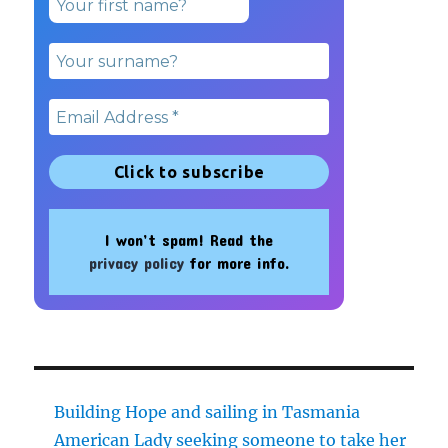
I won’t spam! Read the
privacy policy
for more info.
Building Hope and sailing in Tasmania
American Lady seeking someone to take her