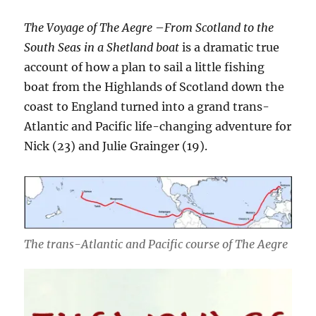
The Voyage of The Aegre
–
From Scotland to the
South Seas
in a Shetland boat
is a dramatic true
account of how a plan to sail a little fishing
boat from the Highlands of Scotland down the
coast to England turned into a grand trans-
Atlantic and Pacific life-changing adventure for
Nick (23) and Julie Grainger (19).
The trans-Atlantic and Pacific course of The Aegre