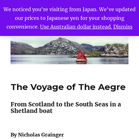
We noticed you're visiting from Japan. We've updated
our prices to Japanese yen for your shopping
The Voyage of The Aegre
MENU
convenience.
Use Australian dollar instead.
Dismiss
The Voyage of The Aegre
From Scotland to the South Seas in a
Shetland boat
By Nicholas Grainger