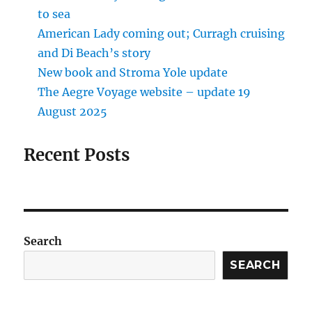
to sea
American Lady coming out; Curragh cruising
and Di Beach’s story
New book and Stroma Yole update
The Aegre Voyage website – update 19
August 2025
Recent Posts
Search
SEARCH