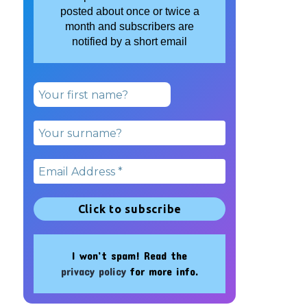
posted about once or twice a
month and subscribers are
notified by a short email
I won’t spam! Read the
privacy policy
for more info.