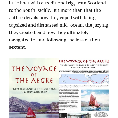
little boat with a traditional rig, from Scotland
to the South Pacific. But more than that the
author details how they coped with being
capsized and dismasted mid-ocean, the jury rig
they created, and how they ultimately
navigated to land following the loss of their
sextant.