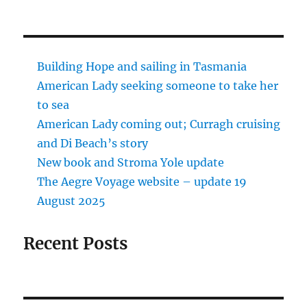
Building Hope and sailing in Tasmania
American Lady seeking someone to take her
to sea
American Lady coming out; Curragh cruising
and Di Beach’s story
New book and Stroma Yole update
The Aegre Voyage website – update 19
August 2025
Recent Posts