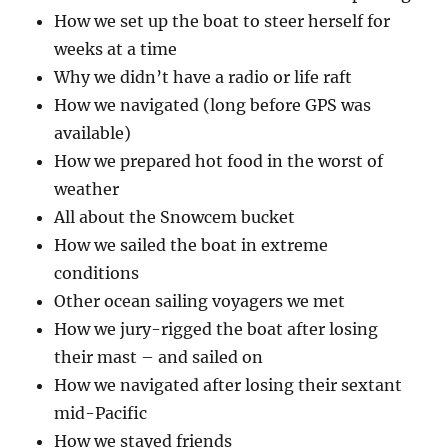
How we set up the boat to steer herself for
weeks at a time
Why we didn’t have a radio or life raft
How we navigated (long before GPS was
available)
How we prepared hot food in the worst of
weather
All about the Snowcem bucket
How we sailed the boat in extreme
conditions
Other ocean sailing voyagers we met
How we jury-rigged the boat after losing
their mast – and sailed on
How we navigated after losing their sextant
mid-Pacific
How we stayed friends