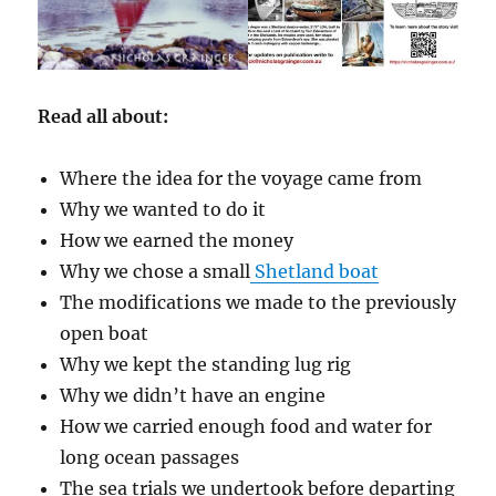
Read all about:
Where the idea for the voyage came from
Why we wanted to do it
How we earned the money
Why we chose a small
Shetland boat
The modifications we made to the previously
open boat
Why we kept the standing lug rig
Why we didn’t have an engine
How we carried enough food and water for
long ocean passages
The sea trials we undertook before departing