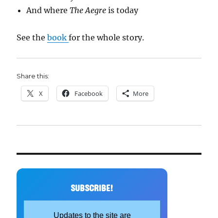
And where
The Aegre
is today
See the
book
for the whole story.
Share this:
X
Facebook
More
SUBSCRIBE!
Updates to the site are