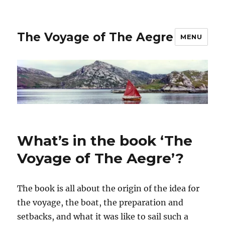
The Voyage of The Aegre
MENU
What’s in the book ‘The
Voyage of The Aegre’?
The book is all about the origin of the idea for
the voyage, the boat, the preparation and
setbacks, and what it was like to sail such a