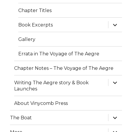
Chapter Titles
expand
Book Excerpts
child
menu
Gallery
Errata in The Voyage of The Aegre
Chapter Notes – The Voyage of The Aegre
expand
Writing The Aegre story & Book
child
Launches
menu
About Vinycomb Press
expand
The Boat
child
menu
expand