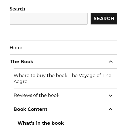
Search
SEARCH
Home
expand
The Book
child
menu
Where to buy the book The Voyage of The
Aegre
expand
Reviews of the book
child
menu
expand
Book Content
child
menu
What’s in the book