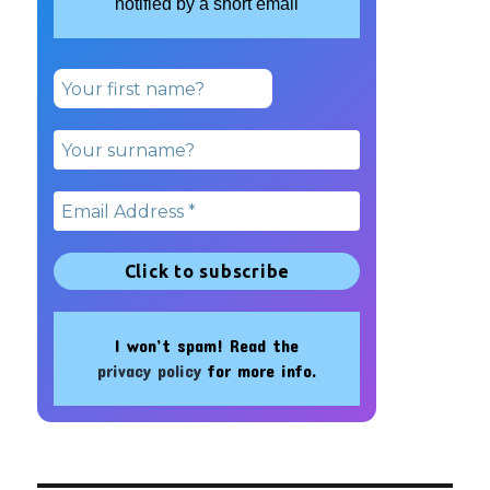
notified by a short email
I won’t spam! Read the
privacy policy
for more info.