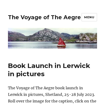
The Voyage of The Aegre
MENU
Book Launch in Lerwick
in pictures
The Voyage of The Aegre book launch in
Lerwick in pictures, Shetland, 25-28 July 2023.
Roll over the image for the caption, click on the