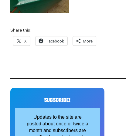
Share this:
X
Facebook
More
SUBSCRIBE!
Updates to the site are
posted about once or twice a
month and subscribers are