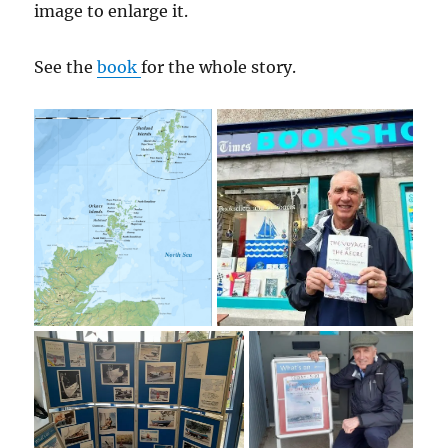
image to enlarge it.
See the
book
for the whole story.