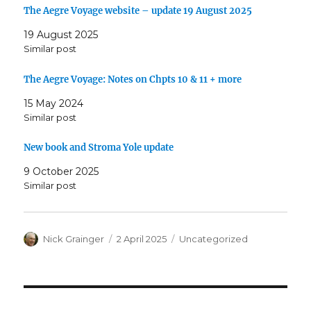
The Aegre Voyage website – update 19 August 2025
19 August 2025
Similar post
The Aegre Voyage: Notes on Chpts 10 & 11 + more
15 May 2024
Similar post
New book and Stroma Yole update
9 October 2025
Similar post
Author
Posted
Categories
Nick Grainger
2 April 2025
Uncategorized
on
Post