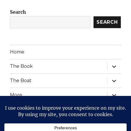
Search
SEARCH
Home
expand
The Book
child
menu
expand
The Boat
child
menu
expand
More
child
menu
expand
Website Posts and Policies
child
menu
The Voyage of The Aegre
Privacy Policy
Proudly