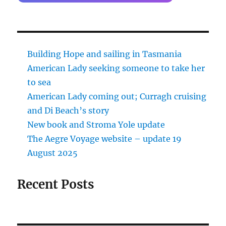
Building Hope and sailing in Tasmania
American Lady seeking someone to take her
to sea
American Lady coming out; Curragh cruising
and Di Beach’s story
New book and Stroma Yole update
The Aegre Voyage website – update 19
August 2025
Recent Posts