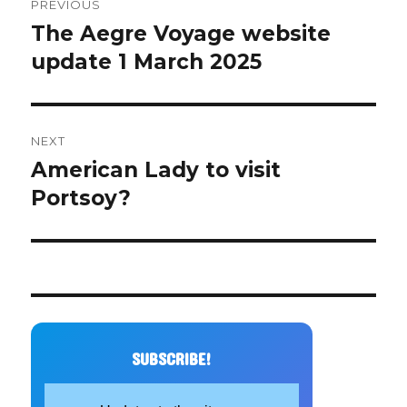
PREVIOUS
navigation
The Aegre Voyage website
Previous
post:
update 1 March 2025
NEXT
American Lady to visit
Next
post:
Portsoy?
SUBSCRIBE!