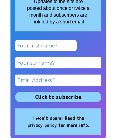
Updates to the site are
posted about once or twice a
month and subscribers are
notified by a short email
I won’t spam! Read the
privacy policy
for more info.