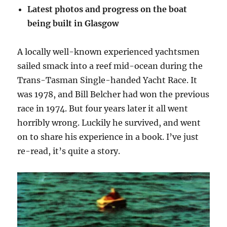
Latest photos and progress on the boat
being built in Glasgow
A locally well-known experienced yachtsmen
sailed smack into a reef mid-ocean during the
Trans-Tasman Single-handed Yacht Race. It
was 1978, and Bill Belcher had won the previous
race in 1974. But four years later it all went
horribly wrong. Luckily he survived, and went
on to share his experience in a book. I’ve just
re-read, it’s quite a story.