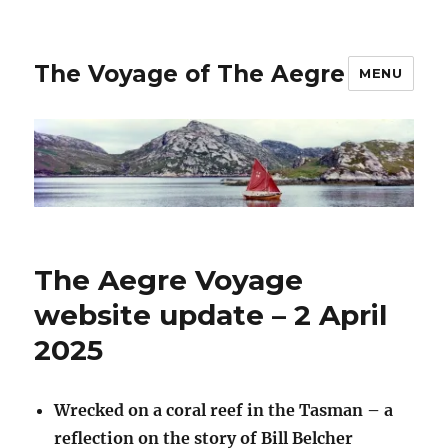
The Voyage of The Aegre
MENU
The Aegre Voyage
website update – 2 April
2025
Wrecked on a coral reef in the Tasman – a
reflection on the story of Bill Belcher