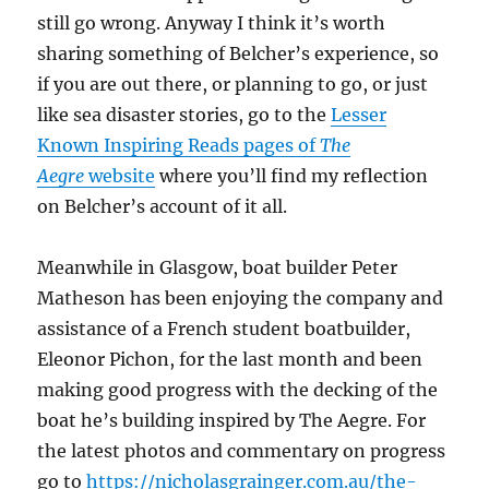
still go wrong. Anyway I think it’s worth
sharing something of Belcher’s experience, so
if you are out there, or planning to go, or just
like sea disaster stories, go to the
Lesser
Known Inspiring Reads pages of
The
Aegre
website
where you’ll find my reflection
on Belcher’s account of it all.
Meanwhile in Glasgow, boat builder Peter
Matheson has been enjoying the company and
assistance of a French student boatbuilder,
Eleonor Pichon, for the last month and been
making good progress with the decking of the
boat he’s building inspired by The Aegre. For
the latest photos and commentary on progress
go to
https://nicholasgrainger.com.au/the-