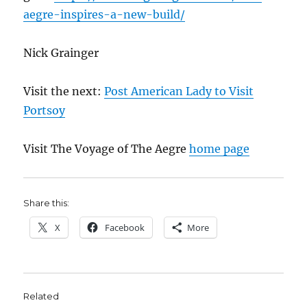
aegre-inspires-a-new-build/
Nick Grainger
Visit the next:
Post American Lady to Visit
Portsoy
Visit The Voyage of The Aegre
home page
Share this:
X
Facebook
More
Related