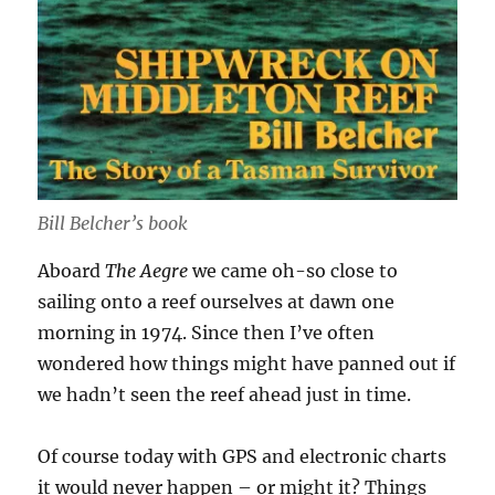
Bill Belcher’s book
Aboard
The Aegre
we came oh-so close to
sailing onto a reef ourselves at dawn one
morning in 1974. Since then I’ve often
wondered how things might have panned out if
we hadn’t seen the reef ahead just in time.
Of course today with GPS and electronic charts
it would never happen – or might it? Things