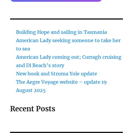
Building Hope and sailing in Tasmania
American Lady seeking someone to take her
to sea
American Lady coming out; Curragh cruising
and Di Beach’s story
New book and Stroma Yole update
The Aegre Voyage website – update 19
August 2025
Recent Posts