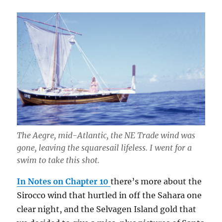
The Aegre, mid-Atlantic, the NE Trade wind was
gone, leaving the squaresail lifeless. I went for a
swim to take this shot.
In Notes on Chapter 10
there’s more about the
Sirocco wind that hurtled in off the Sahara one
clear night, and the Selvagen Island gold that