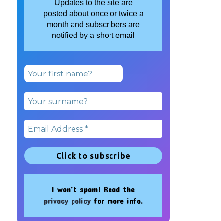
Updates to the site are
posted about once or twice a
month and subscribers are
notified by a short email
I won’t spam! Read the
privacy policy
for more info.