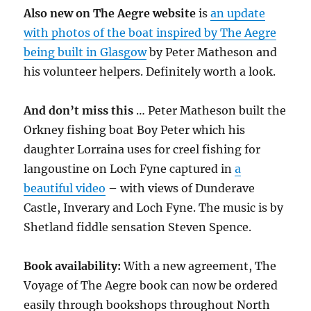
Also new on The Aegre website
is
an update
with photos of the boat inspired by The Aegre
being built in Glasgow
by Peter Matheson and
his volunteer helpers. Definitely worth a look.
And don’t miss this
… Peter Matheson built the
Orkney fishing boat Boy Peter which his
daughter Lorraina uses for creel fishing for
langoustine on Loch Fyne captured in
a
beautiful video
– with views of Dunderave
Castle, Inverary and Loch Fyne. The music is by
Shetland fiddle sensation Steven Spence.
Book availability:
With a new agreement, The
Voyage of The Aegre book can now be ordered
easily through bookshops throughout North