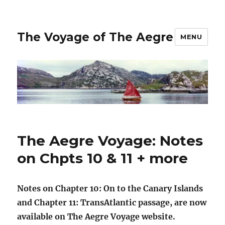
The Voyage of The Aegre
MENU
The Aegre Voyage: Notes
on Chpts 10 & 11 + more
Notes on Chapter 10: On to the Canary Islands
and Chapter 11: TransAtlantic passage, are now
available on The Aegre Voyage website.