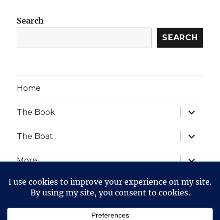
Search
SEARCH
Home
expand
The Book
child
menu
expand
The Boat
child
menu
expand
More
child
menu
expand
Website Posts and Policies
child
menu
The Voyage of The Aegre
Privacy Policy
Proudly