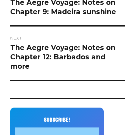
The Aegre Voyage: Notes on
Previous
post:
Chapter 9: Madeira sunshine
NEXT
The Aegre Voyage: Notes on
Next
post:
Chapter 12: Barbados and
more
SUBSCRIBE!