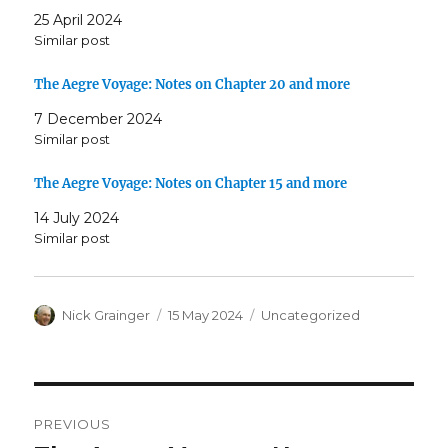
25 April 2024
Similar post
The Aegre Voyage: Notes on Chapter 20 and more
7 December 2024
Similar post
The Aegre Voyage: Notes on Chapter 15 and more
14 July 2024
Similar post
Author
Posted
Categories
Nick Grainger
15 May 2024
Uncategorized
on
Post
PREVIOUS
navigation