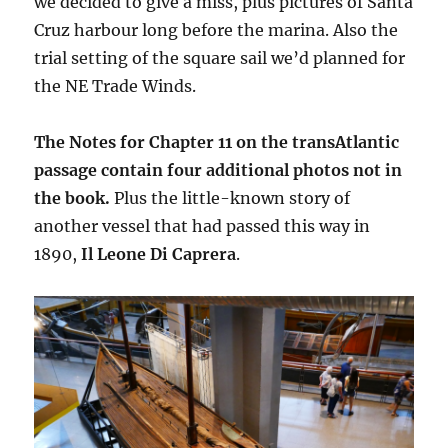
we decided to give a miss, plus pictures of Santa
Cruz harbour long before the marina. Also the
trial setting of the square sail we’d planned for
the NE Trade Winds.
The Notes for Chapter 11 on the transAtlantic
passage contain four additional photos not in
the book.
Plus the little-known story of
another vessel that had passed this way in
1890,
Il Leone Di Caprera
.