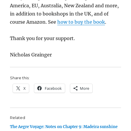
America, EU, Australia, New Zealand and more,
in addition to bookshops in the UK, and of
course Amazon. See
how to buy the book
.
Thank you for your support.
Nicholas Grainger
Share this:
X
Facebook
More
Related
The Aegre Voyage: Notes on Chapter 9: Madeira sunshine