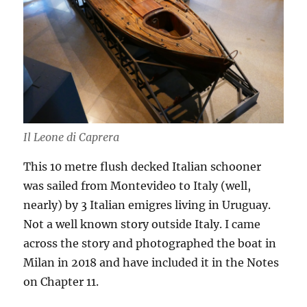
Il Leone di Caprera
This 10 metre flush decked Italian schooner
was sailed from Montevideo to Italy (well,
nearly) by 3 Italian emigres living in Uruguay.
Not a well known story outside Italy. I came
across the story and photographed the boat in
Milan in 2018 and have included it in the Notes
on Chapter 11.