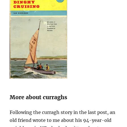
More about curraghs
Following the curragh story in the last post, an
old friend wrote to me about his 94-year-old