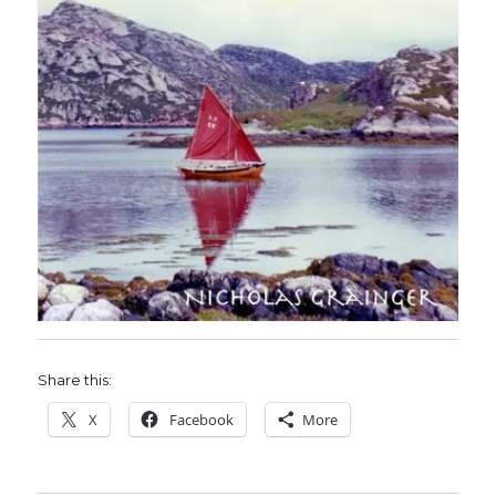
Share this:
X
Facebook
More