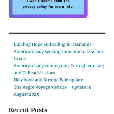
I won’t spam! Read the
privacy policy
for more info.
Building Hope and sailing in Tasmania
American Lady seeking someone to take her
to sea
American Lady coming out; Curragh cruising
and Di Beach’s story
New book and Stroma Yole update
The Aegre Voyage website – update 19
August 2025
Recent Posts