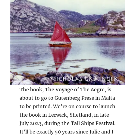
The book, The Voyage of The Aegre, is
about to go to Gutenberg Press in Malta
to be printed. We’re on course to launch
the book in Lerwick, Shetland, in late
July 2023, during the Tall Ships Festival.
It’ll be exactly 50 years since Julie and I