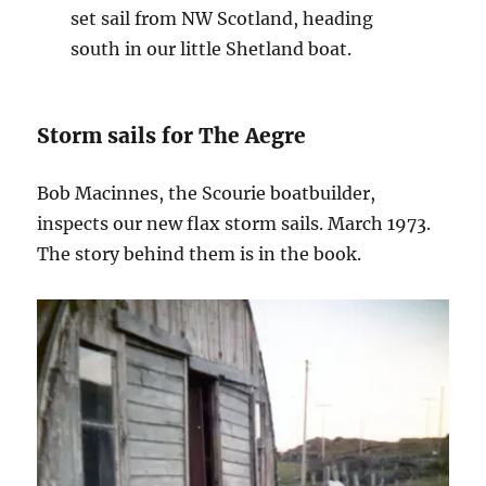
set sail from NW Scotland, heading
south in our little Shetland boat.
Storm sails for The Aegre
Bob Macinnes, the Scourie boatbuilder,
inspects our new flax storm sails. March 1973.
The story behind them is in the book.