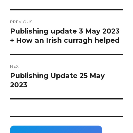
Post
PREVIOUS
navigation
Publishing update 3 May 2023
Previous
post:
+ How an Irish curragh helped
NEXT
Publishing Update 25 May
Next
post:
2023