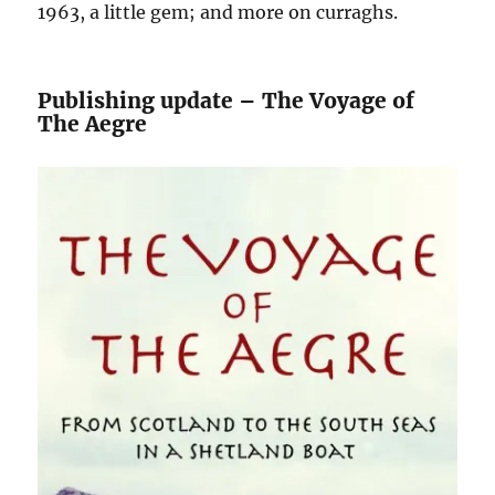
1963, a little gem; and more on curraghs.
Publishing update – The Voyage of
The Aegre