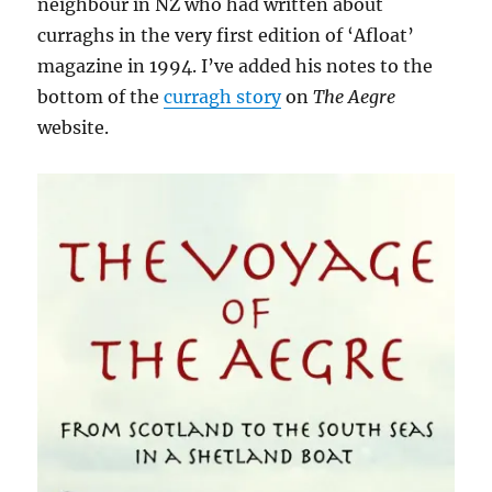
neighbour in NZ who had written about
curraghs in the very first edition of ‘Afloat’
magazine in 1994. I’ve added his notes to the
bottom of the
curragh story
on
The Aegre
website.