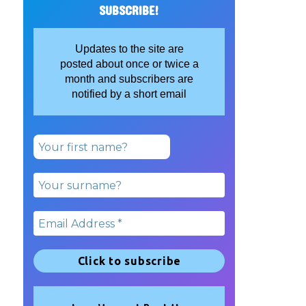
SUBSCRIBE!
Updates to the site are
posted about once or twice a
month and subscribers are
notified by a short email