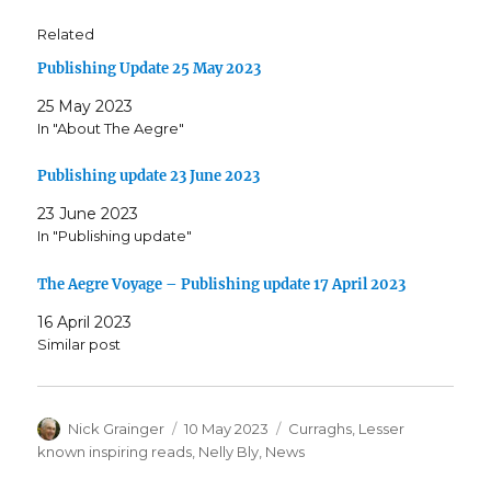
Related
Publishing Update 25 May 2023
25 May 2023
In "About The Aegre"
Publishing update 23 June 2023
23 June 2023
In "Publishing update"
The Aegre Voyage – Publishing update 17 April 2023
16 April 2023
Similar post
Author
Posted
Categories
Nick Grainger
10 May 2023
Curraghs
,
Lesser
on
known inspiring reads
,
Nelly Bly
,
News