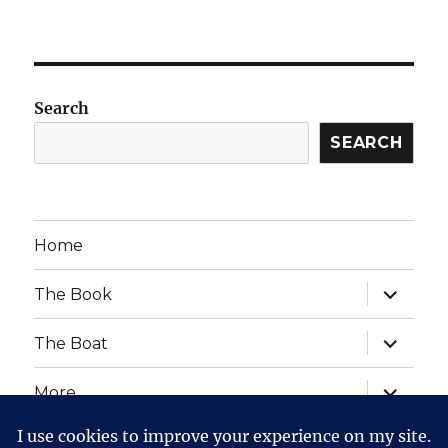
Search
SEARCH
Home
expand
The Book
child
menu
expand
The Boat
child
menu
expand
More
child
menu
expand
Website Posts and Policies