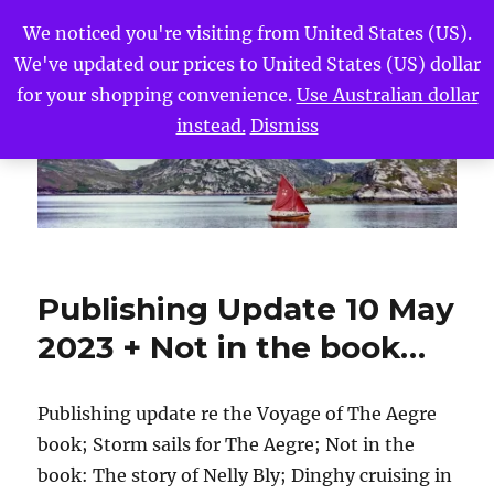
We noticed you're visiting from United States (US).
We've updated our prices to United States (US) dollar
The Voyage of The Aegre
MENU
for your shopping convenience.
Use Australian dollar
instead.
Dismiss
Publishing Update 10 May
2023 + Not in the book…
Publishing update re the Voyage of The Aegre
book; Storm sails for The Aegre; Not in the
book: The story of Nelly Bly; Dinghy cruising in