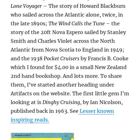
Lone Voyager
– The story of Howard Blackburn
who sailed across the Atlantic alone, twice, in
the late 1890s;
The Wind Calls the Tune
– the
story of the 20ft Nova Espero sailed by Stanley
Smith and Charles Violet across the North
Atlantic from Nova Scotia to England in 1949;
and the 1938
Pocket Cruisers
by Francis B. Cooke
which I found for $4.00 in a small New Zealand
2nd hand bookshop. And lots more. To share
them, I’ve started another heading under
Artifacts on the website. The first little gem I’m
looking at is
Dinghy Cruising
, by Ian Nicolson,
published back in 1963. See
Lesser known
inspiring reads.