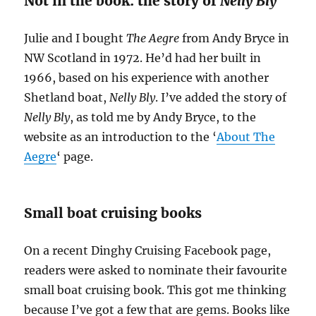
Not in the book: the story of
Nelly Bly
Julie and I bought
The Aegre
from Andy Bryce in
NW Scotland in 1972. He’d had her built in
1966, based on his experience with another
Shetland boat,
Nelly Bly
. I’ve added the story of
Nelly Bly
, as told me by Andy Bryce, to the
website as an introduction to the ‘
About The
Aegre
‘ page.
Small boat cruising books
On a recent Dinghy Cruising Facebook page,
readers were asked to nominate their favourite
small boat cruising book. This got me thinking
because I’ve got a few that are gems. Books like