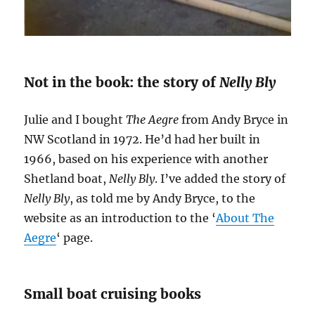
Not in the book: the story of
Nelly Bly
Julie and I bought
The Aegre
from Andy Bryce in
NW Scotland in 1972. He’d had her built in
1966, based on his experience with another
Shetland boat,
Nelly Bly
. I’ve added the story of
Nelly Bly
, as told me by Andy Bryce, to the
website as an introduction to the ‘
About The
Aegre
‘ page.
Small boat cruising books