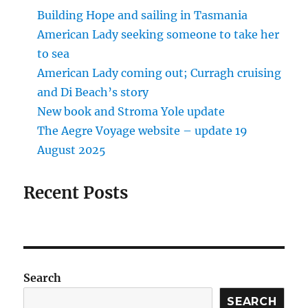
Building Hope and sailing in Tasmania
American Lady seeking someone to take her
to sea
American Lady coming out; Curragh cruising
and Di Beach’s story
New book and Stroma Yole update
The Aegre Voyage website – update 19
August 2025
Recent Posts
Search
SEARCH