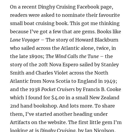
On a recent Dinghy Cruising Facebook page,
readers were asked to nominate their favourite
small boat cruising book. This got me thinking
because I’ve got a few that are gems. Books like
Lone Voyager
– The story of Howard Blackburn
who sailed across the Atlantic alone, twice, in
the late 1890s;
The Wind Calls the Tune
– the
story of the 20ft Nova Espero sailed by Stanley
Smith and Charles Violet across the North
Atlantic from Nova Scotia to England in 1949;
and the 1938
Pocket Cruisers
by Francis B. Cooke
which I found for $4.00 in a small New Zealand
2nd hand bookshop. And lots more. To share
them, I’ve started another heading under
Artifacts on the website. The first little gem I’m
looking at is
Dinghy Cruising
, by Ian Nicolson,