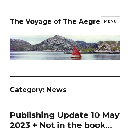
The Voyage of The Aegre
MENU
Category:
News
Publishing Update 10 May
2023 + Not in the book…