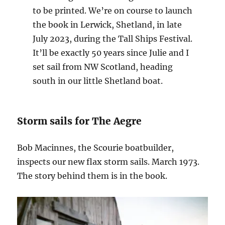
to be printed. We’re on course to launch
the book in Lerwick, Shetland, in late
July 2023, during the Tall Ships Festival.
It’ll be exactly 50 years since Julie and I
set sail from NW Scotland, heading
south in our little Shetland boat.
Storm sails for The Aegre
Bob Macinnes, the Scourie boatbuilder,
inspects our new flax storm sails. March 1973.
The story behind them is in the book.