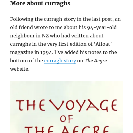
More about curraghs
Following the curragh story in the last post, an
old friend wrote to me about his 94-year-old
neighbour in NZ who had written about
curraghs in the very first edition of ‘Afloat’
magazine in 1994. I’ve added his notes to the
bottom of the
curragh story
on
The Aegre
website.