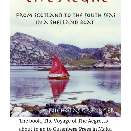
The book, The Voyage of The Aegre, is
about to go to Gutenberg Press in Malta