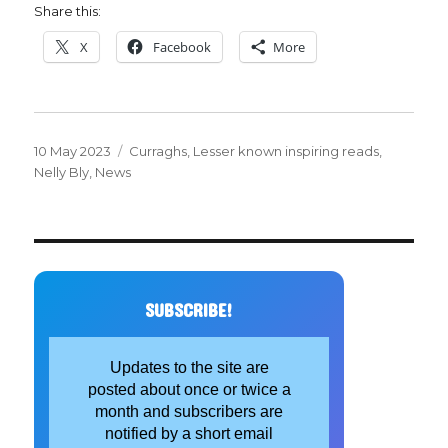
Share this:
X
Facebook
More
Posted
Categories
10 May 2023
Curraghs
,
Lesser known inspiring reads
,
on
Nelly Bly
,
News
SUBSCRIBE!
Updates to the site are
posted about once or twice a
month and subscribers are
notified by a short email