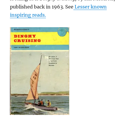
published back in 1963. See
Lesser known
inspiring reads.