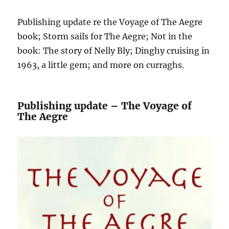
Publishing update re the Voyage of The Aegre
book; Storm sails for The Aegre; Not in the
book: The story of Nelly Bly; Dinghy cruising in
1963, a little gem; and more on curraghs.
Publishing update – The Voyage of
The Aegre