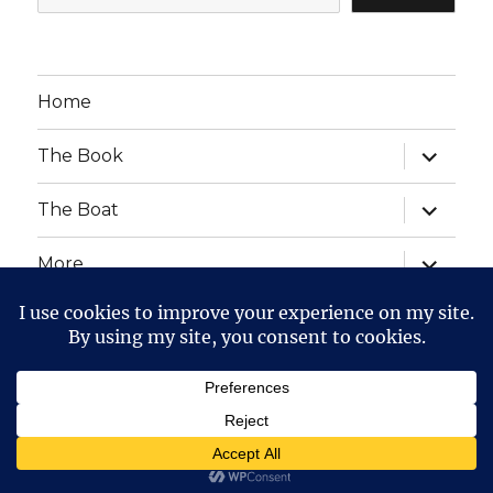
Home
expand
The Book
child
menu
expand
The Boat
child
menu
expand
More
child
menu
expand
Website Posts and Policies
child
menu
The Voyage of The Aegre
Privacy Policy
Proudly
powered by WordPress