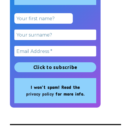
I won’t spam! Read the
privacy policy
for more info.