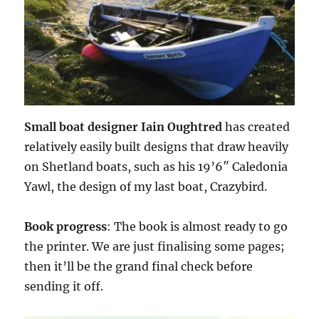
Small boat designer Iain Oughtred
has created
relatively easily built designs that draw heavily
on Shetland boats, such as his 19’6″ Caledonia
Yawl, the design of my last boat, Crazybird.
Book progress
: The book is almost ready to go
the printer. We are just finalising some pages;
then it’ll be the grand final check before
sending it off.