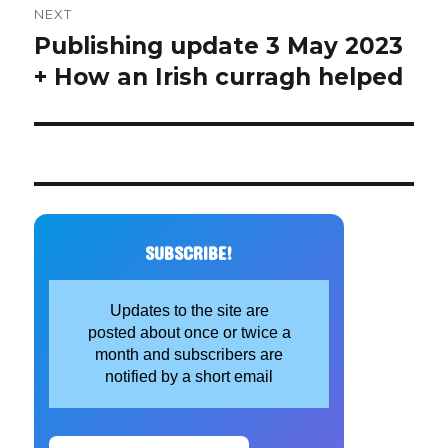
NEXT
Publishing update 3 May 2023
Next
post:
+ How an Irish curragh helped
SUBSCRIBE!
Updates to the site are
posted about once or twice a
month and subscribers are
notified by a short email