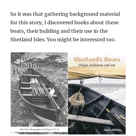
So it was that gathering background material
for this story, I discovered books about these
boats, their building and their use in the
Shetland Isles. You might be interested too.