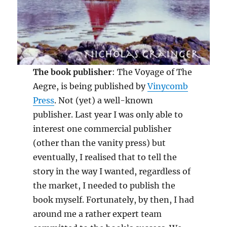
The book publisher
: The Voyage of The
Aegre, is being published by
Vinycomb
Press
. Not (yet) a well-known
publisher. Last year I was only able to
interest one commercial publisher
(other than the vanity press) but
eventually, I realised that to tell the
story in the way I wanted, regardless of
the market, I needed to publish the
book myself. Fortunately, by then, I had
around me a rather expert team