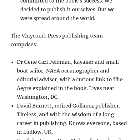
committed to the book’s success. We
decided to publish it ourselves. But we
were spread around the world.
The Vinycomb Press publishing team
comprises:
Dr Gene Carl Feldman, kayaker and small
boat sailor, NASA oceanographer and
editorial adviser, with a curious link to The
Aegre explained in the book. Lives near
Washington, DC.
David Burnett, retired Gollancz publisher.
Tireless, and with the wisdom of a long
career in publishing. Knows everyone, based
in Ludlow, UK.