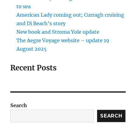
to sea
American Lady coming out; Curragh cruising
and Di Beach’s story
New book and Stroma Yole update
The Aegre Voyage website – update 19
August 2025
Recent Posts
Search
SEARCH