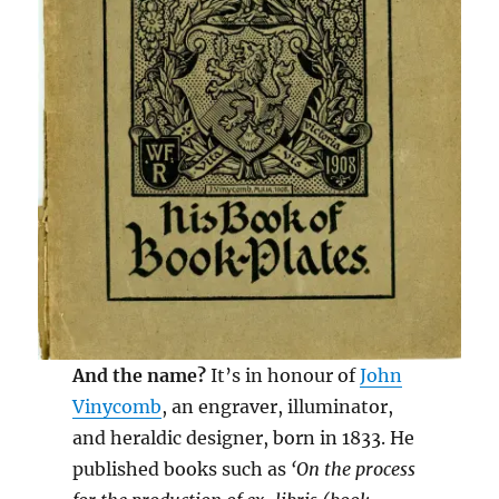
And the name?
It’s in honour of
John
Vinycomb
, an engraver, illuminator,
and heraldic designer, born in 1833. He
published books such as
‘On the process