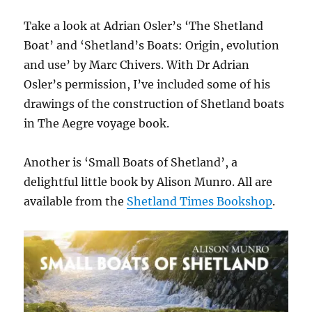
Take a look at Adrian Osler’s ‘The Shetland
Boat’ and ‘Shetland’s Boats: Origin, evolution
and use’ by Marc Chivers. With Dr Adrian
Osler’s permission, I’ve included some of his
drawings of the construction of Shetland boats
in The Aegre voyage book.
Another is ‘Small Boats of Shetland’, a
delightful little book by Alison Munro. All are
available from the
Shetland Times Bookshop
.