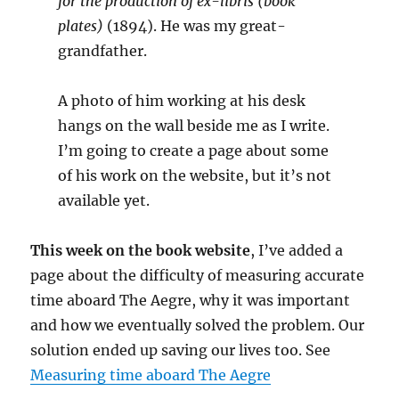
for the production of ex-libris (book
plates)
(1894). He was my great-
grandfather.
A photo of him working at his desk
hangs on the wall beside me as I write.
I’m going to create a page about some
of his work on the website, but it’s not
available yet.
This week on the book website
, I’ve added a
page about the difficulty of measuring accurate
time aboard The Aegre, why it was important
and how we eventually solved the problem. Our
solution ended up saving our lives too. See
Measuring time aboard The Aegre