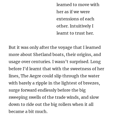
learned to move with
her as if we were
extensions of each
other. Intuitively I
learnt to trust her.
But it was only after the voyage that I learned
more about Shetland boats, their origins, and
usage over centuries. I wasn’t surprised. Long
before I’d learnt that with the sweetness of her
lines, The Aegre could slip through the water
with barely a ripple in the lightest of breezes,
surge forward endlessly before the big
sweeping swells of the trade winds, and slow
down to ride out the big rollers when it all
became a bit much.