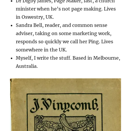
Dr Digby James, Page Maker, fast, a church
minister when he’s not page making. Lives
in Oswestry, UK.
Sandra Bell, reader, and common sense
adviser, taking on some marketing work,
responds so quickly we call her Ping. Lives
somewhere in the UK.
Myself, I write the stuff. Based in Melbourne,
Australia.