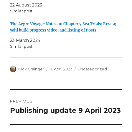
22 August 2023
Similar post
The Aegre Voyage: Notes on Chapter 7 Sea Trials; Errata;
yahl build progress video; and listing of Posts
23 March 2024
Similar post
Author
Posted
Categories
Nick Grainger
16 April 2023
Uncategorized
on
Post
PREVIOUS
navigation
Publishing update 9 April 2023
Previous
post: