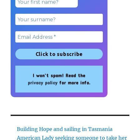
I won’t spam! Read the
privacy policy
for more info.
Building Hope and sailing in Tasmania
American Lady seeking someone to take her