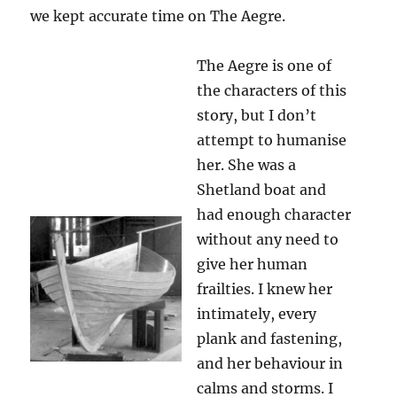
we kept accurate time on The Aegre.
The Aegre is one of
the characters of this
story, but I don’t
attempt to humanise
her. She was a
Shetland boat and
had enough character
without any need to
give her human
frailties. I knew her
intimately, every
plank and fastening,
and her behaviour in
calms and storms. I