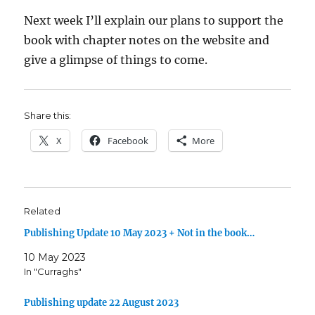
Next week I’ll explain our plans to support the
book with chapter notes on the website and
give a glimpse of things to come.
Share this:
X
Facebook
More
Related
Publishing Update 10 May 2023 + Not in the book…
10 May 2023
In "Curraghs"
Publishing update 22 August 2023