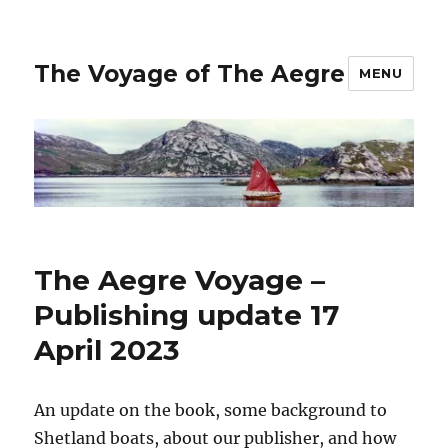
The Voyage of The Aegre
MENU
The Aegre Voyage –
Publishing update 17
April 2023
An update on the book, some background to
Shetland boats, about our publisher, and how