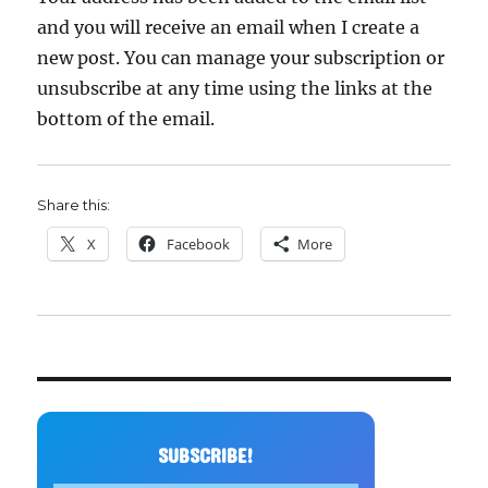
and you will receive an email when I create a
new post. You can manage your subscription or
unsubscribe at any time using the links at the
bottom of the email.
Share this:
X
Facebook
More
SUBSCRIBE!