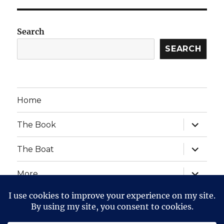
Search
SEARCH
Home
expand
The Book
child
menu
expand
The Boat
child
menu
expand
More
child
menu
expand
Website Posts and Policies
child
menu