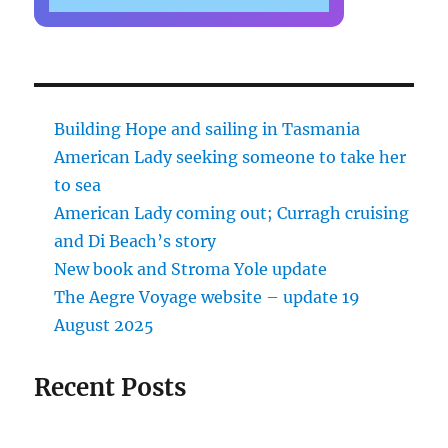
Building Hope and sailing in Tasmania
American Lady seeking someone to take her
to sea
American Lady coming out; Curragh cruising
and Di Beach’s story
New book and Stroma Yole update
The Aegre Voyage website – update 19
August 2025
Recent Posts