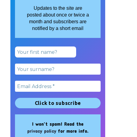
Updates to the site are
posted about once or twice a
month and subscribers are
notified by a short email
I won’t spam! Read the
privacy policy
for more info.