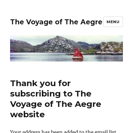
The Voyage of The Aegre
MENU
Thank you for
subscribing to The
Voyage of The Aegre
website
Your address has been added to the email list