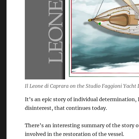
Il Leone di Caprara on the Studio Faggioni Yacht
It’s an epic story of individual determination, 
disinterest, that continues today.
There’s an interesting summary of the story o
involved in the restoration of the vessel.