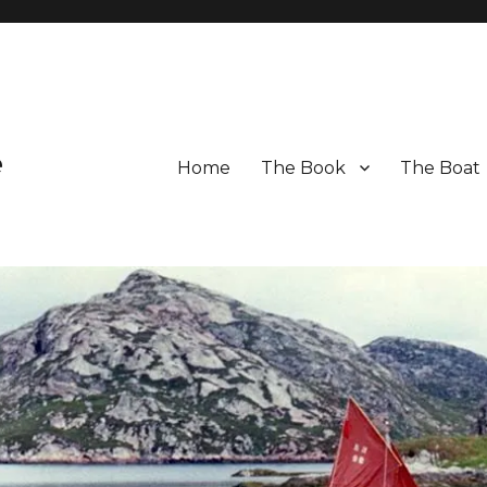
e
Home
The Book
The Boat