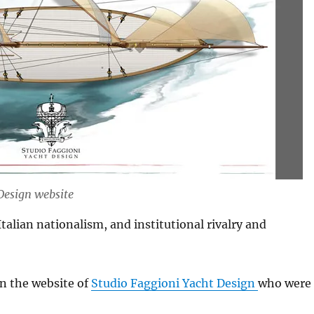
 Design website
Italian nationalism, and institutional rivalry and
n the website of
Studio Faggioni Yacht Design
who were