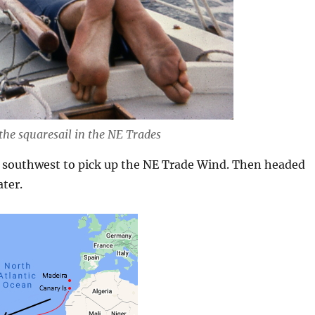
 the squaresail in the NE Trades
 southwest to pick up the NE Trade Wind. Then headed
ater.