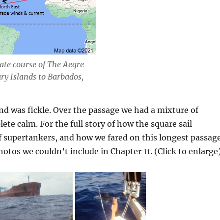
te course of The Aegre
ry Islands to Barbados,
ind was fickle. Over the passage we had a mixture of
te calm. For the full story of how the square sail
f supertankers, and how we fared on this longest passag
hotos we couldn’t include in Chapter 11. (Click to enlarge)