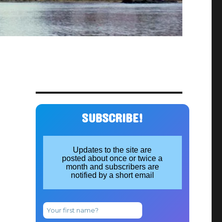
SUBSCRIBE!
Updates to the site are
posted about once or twice a
month and subscribers are
notified by a short email