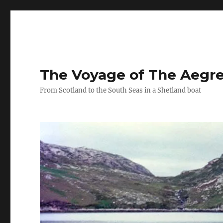
The Voyage of The Aegr
From Scotland to the South Seas in a Shetland boat