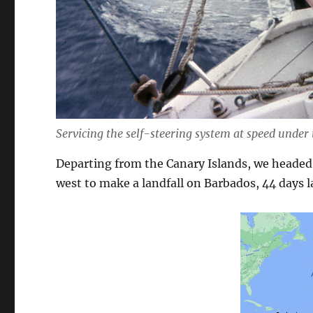
Servicing the self-steering system at speed under
Departing from the Canary Islands, we headed
west to make a landfall on Barbados, 44 days l