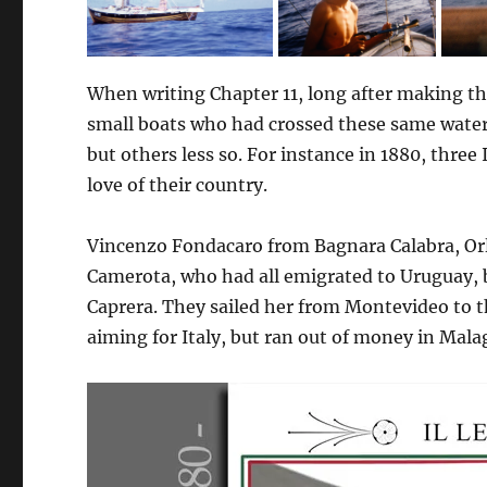
When writing Chapter 11, long after making th
small boats who had crossed these same water
but others less so. For instance in 1880, three
love of their country.
Vincenzo Fondacaro from Bagnara Calabra, Or
Camerota, who had all emigrated to Uruguay, b
Caprera. They sailed her from Montevideo to 
aiming for Italy, but ran out of money in Mala