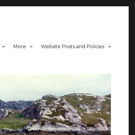
More
Website Posts and Policies