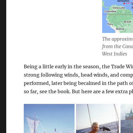
The approxima
from the Cana
West Indies
Being a little early in the season, the Trade W
strong following winds, head winds, and comple
performed, later being becalmed in the path o
so far, see the book. But here are a few extra p