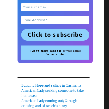
I won’t spam! Read the
privacy policy
for more info.
Building Hope and sailing in Tasmania
American Lady seeking someone to take
her to sea
American Lady coming out; Curragh
cruising and Di Beach’s story