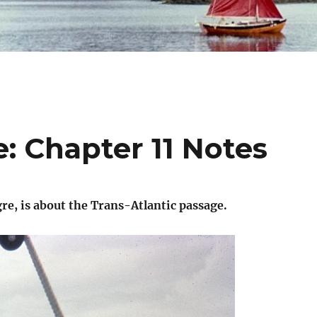
: Chapter 11 Notes
re, is about the Trans-Atlantic passage.