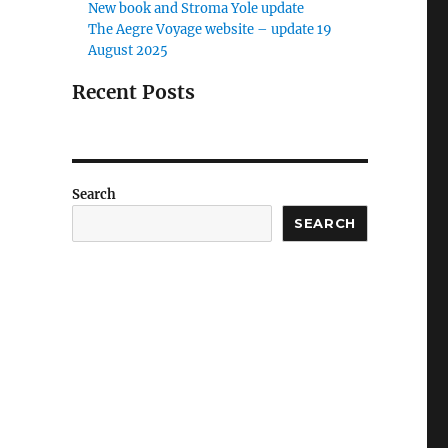
New book and Stroma Yole update
The Aegre Voyage website – update 19
August 2025
Recent Posts
Search
SEARCH