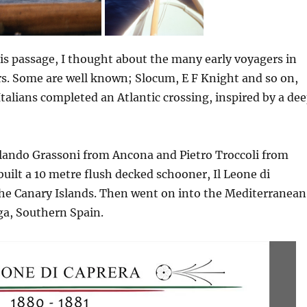
is passage, I thought about the many early voyagers in
s. Some are well known; Slocum, E F Knight and so on,
 Italians completed an Atlantic crossing, inspired by a de
lando Grassoni from Ancona and Pietro Troccoli from
uilt a 10 metre flush decked schooner, Il Leone di
the Canary Islands. Then went on into the Mediterranean
ga, Southern Spain.