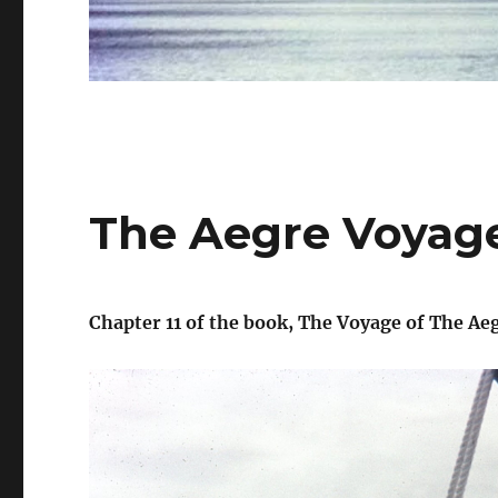
The Aegre Voyage
Chapter 11 of the book, The Voyage of The Aeg