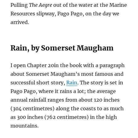
Pulling
The Aegre
out of the water at the Marine
Resources slipway, Pago Pago, on the day we
arrived.
Rain, by Somerset Maugham
I open Chapter 20in the book with a paragraph
about Somerset Maugham’s most famous and
successful short story,
Rain
. The story is set in
Pago Pago, where it rains a lot; the average
annual rainfall ranges from about 120 inches
(304 centimetres) along the coasts to as much
as 300 inches (762 centimetres) in the high
mountains.