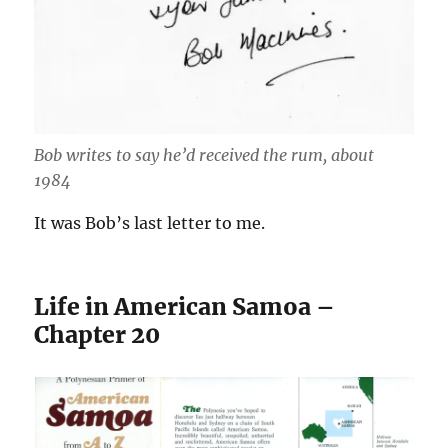
Bob writes to say he’d received the rum, about
1984
It was Bob’s last letter to me.
Life in American Samoa –
Chapter 20