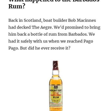
Rum?
Back in Scotland, boat builder Bob Macinnes
had decked The Aegre. We’d promised to bring
him back a bottle of rum from Barbados. We
had it safely with us when we reached Pago
Pago. But did he ever receive it?