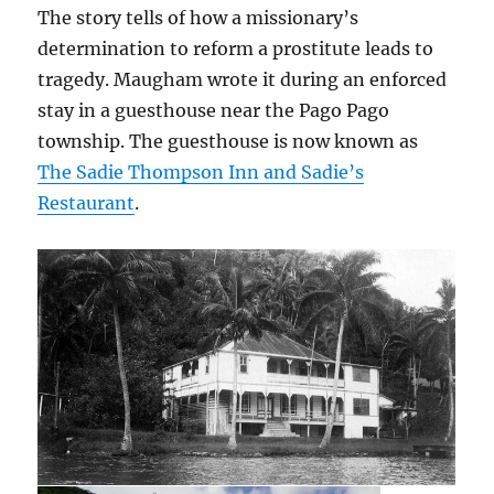
The story tells of how a missionary’s
determination to reform a prostitute leads to
tragedy. Maugham wrote it during an enforced
stay in a guesthouse near the Pago Pago
township. The guesthouse is now known as
The Sadie Thompson Inn and Sadie’s
Restaurant
.