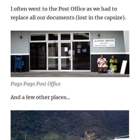
I often went to the Post Office as we had to
replace all our documents (lost in the capsize).
Pago Pago Post Office
And a few other places…