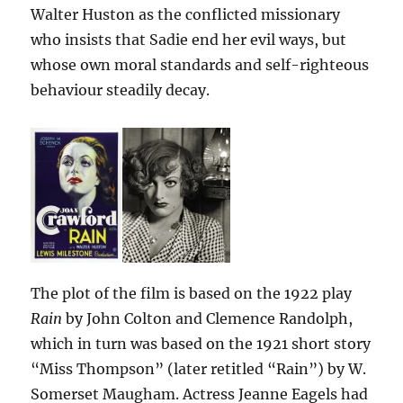
Walter Huston as the conflicted missionary
who insists that Sadie end her evil ways, but
whose own moral standards and self-righteous
behaviour steadily decay.
The plot of the film is based on the 1922 play
Rain
by John Colton and Clemence Randolph,
which in turn was based on the 1921 short story
“Miss Thompson” (later retitled “Rain”) by W.
Somerset Maugham. Actress Jeanne Eagels had