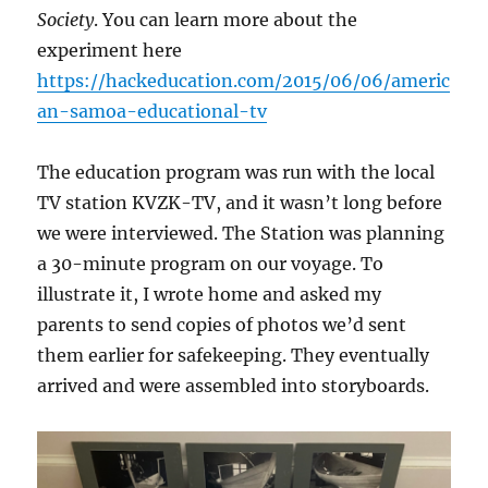
Society
. You can learn more about the
experiment here
https://hackeducation.com/2015/06/06/americ
an-samoa-educational-tv
The education program was run with the local
TV station KVZK-TV, and it wasn’t long before
we were interviewed. The Station was planning
a 30-minute program on our voyage. To
illustrate it, I wrote home and asked my
parents to send copies of photos we’d sent
them earlier for safekeeping. They eventually
arrived and were assembled into storyboards.