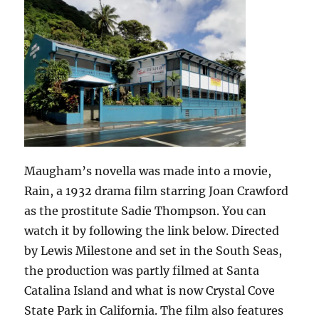
Maugham’s novella was made into a movie,
Rain, a 1932 drama film starring Joan Crawford
as the prostitute Sadie Thompson. You can
watch it by following the link below. Directed
by Lewis Milestone and set in the South Seas,
the production was partly filmed at Santa
Catalina Island and what is now Crystal Cove
State Park in California. The film also features