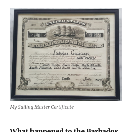
My Sailing Master Certificate
What happened to the Barbados