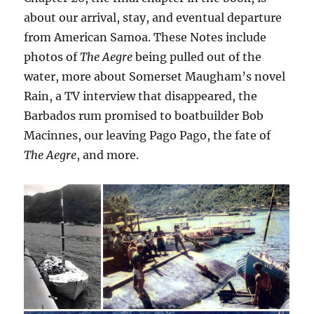
about our arrival, stay, and eventual departure
from American Samoa. These Notes include
photos of
The Aegre
being pulled out of the
water, more about Somerset Maugham’s novel
Rain, a TV interview that disappeared, the
Barbados rum promised to boatbuilder Bob
Macinnes, our leaving Pago Pago, the fate of
The Aegre
, and more.