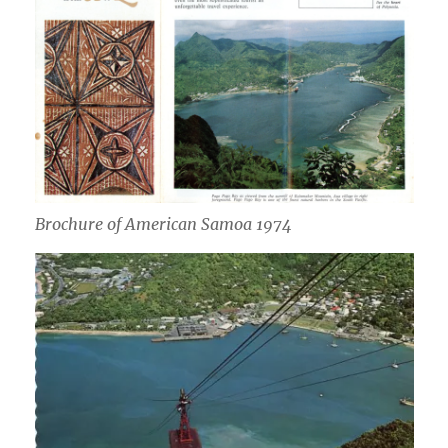
Brochure of American Samoa 1974