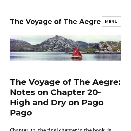
The Voyage of The Aegre
MENU
The Voyage of The Aegre:
Notes on Chapter 20-
High and Dry on Pago
Pago
Chapter 20, the final chapter in the book, is