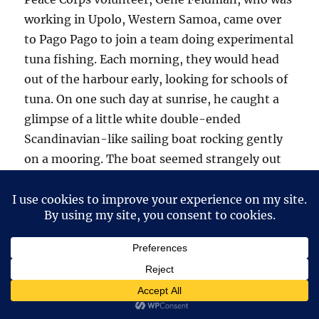
working in Upolo, Western Samoa, came over
to Pago Pago to join a team doing experimental
tuna fishing. Each morning, they would head
out of the harbour early, looking for schools of
tuna. On one such day at sunrise, he caught a
glimpse of a little white double-ended
Scandinavian-like sailing boat rocking gently
on a mooring. The boat seemed strangely out
of place in the middle of the South Pacific.