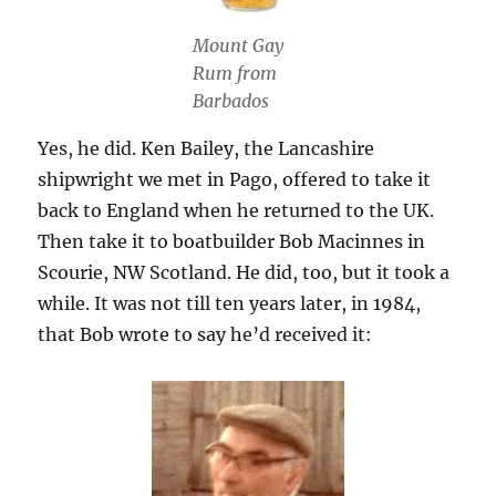
Mount Gay
Rum from
Barbados
Yes, he did. Ken Bailey, the Lancashire
shipwright we met in Pago, offered to take it
back to England when he returned to the UK.
Then take it to boatbuilder Bob Macinnes in
Scourie, NW Scotland. He did, too, but it took a
while. It was not till ten years later, in 1984,
that Bob wrote to say he’d received it: