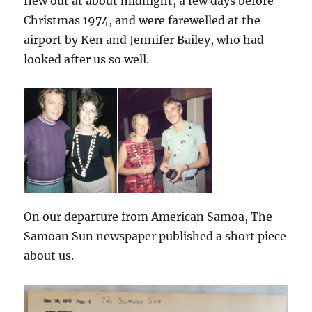
flew out at about midnight, a few days before
Christmas 1974, and were farewelled at the
airport by Ken and Jennifer Bailey, who had
looked after us so well.
On our departure from American Samoa, The
Samoan Sun newspaper published a short piece
about us.