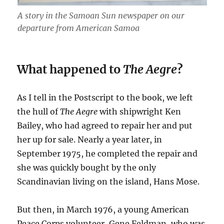
A story in the Samoan Sun newspaper on our
departure from American Samoa
What happened to
The Aegre
?
As I tell in the
Postscript to the book, we left
the hull of
The Aegre
with shipwright Ken
Bailey, who had agreed to repair her and put
her up for sale. Nearly a
year later, in
September 1975, he completed the repair and
she was quickly bought by the only
Scandinavian living on the island, Hans Mose.
But then, in March 1976, a young American
Peace Corps volunteer, Gene Feldman, who was