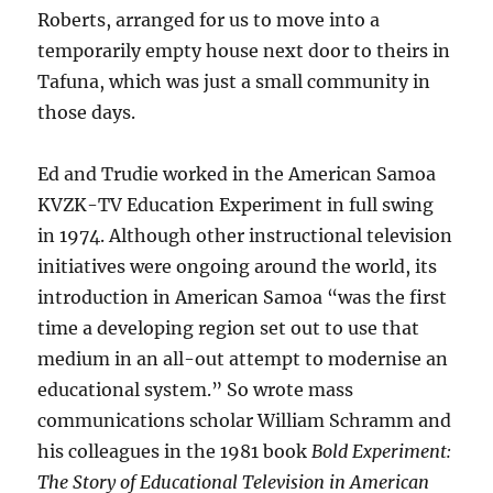
Roberts, arranged for us to move into a
temporarily empty house next door to theirs in
Tafuna, which was just a small community in
those days.
Ed and Trudie worked in the American Samoa
KVZK-TV Education Experiment in full swing
in 1974. Although other instructional television
initiatives were ongoing around the world, its
introduction in American Samoa “was the first
time a developing region set out to use that
medium in an all-out attempt to modernise an
educational system.” So wrote mass
communications scholar William Schramm and
his colleagues in the 1981 book
Bold Experiment:
The Story of Educational Television in American