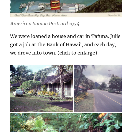
American Samoa Postcard 1974
We were loaned a house and car in Tafuna. Julie
got a job at the Bank of Hawaii, and each day,
we drove into town. (click to enlarge)