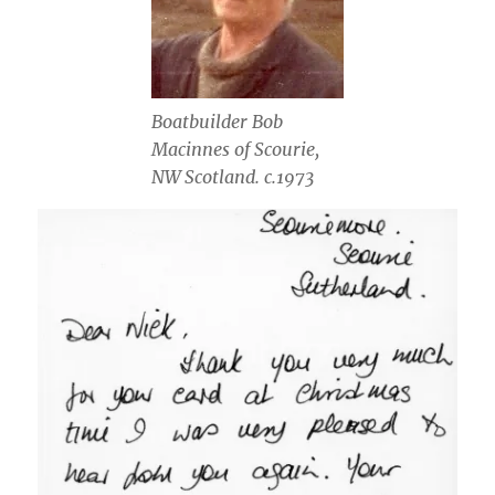
Boatbuilder Bob
Macinnes of Scourie,
NW Scotland. c.1973