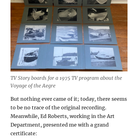
TV Story boards for a 1975 TV program about the
Voyage of the Aegre
But nothing ever came of it; today, there seems
to be no trace of the original recording.
Meanwhile, Ed Roberts, working in the Art
Department, presented me with a grand
certificate: