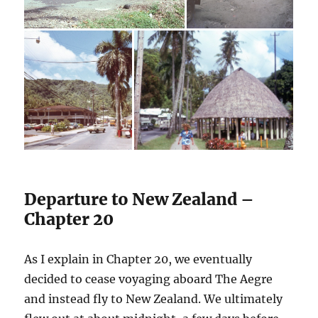
Departure to New Zealand –
Chapter 20
As I explain in Chapter 20, we eventually
decided to cease voyaging aboard The Aegre
and instead fly to New Zealand. We ultimately