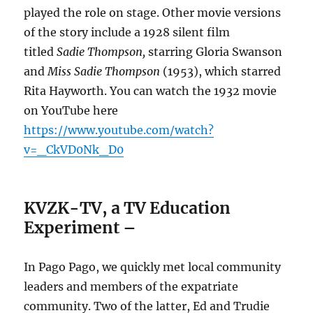
played the role on stage.
Other movie versions
of the story include a 1928 silent film
titled
Sadie Thompson,
starring Gloria Swanson
and
Miss Sadie Thompson
(1953), which starred
Rita Hayworth. You can watch the 1932 movie
on YouTube here
https://www.youtube.com/watch?
v=_CkVD0Nk_D0
KVZK-TV, a TV Education
Experiment
–
In Pago Pago, we quickly met local community
leaders and members of the expatriate
community. Two of the latter, Ed and Trudie